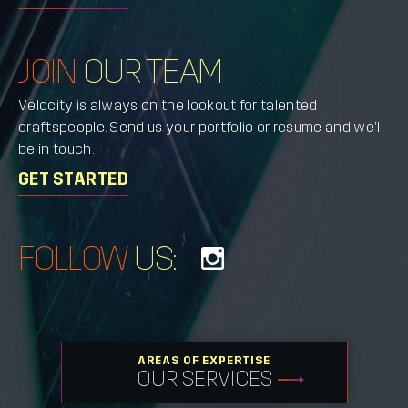
JOIN
OUR TEAM
Velocity is always on the lookout for talented
craftspeople. Send us your portfolio or resume and we’ll
be in touch.
GET STARTED
FOLLOW
US:
AREAS OF EXPERTISE
OUR SERVICES