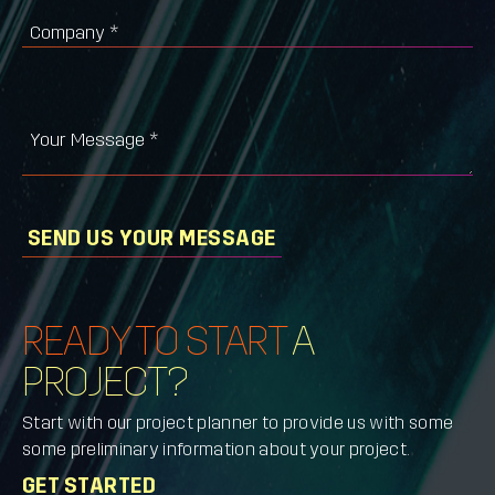
Company
*
Your Message
*
SEND US YOUR MESSAGE
READY TO START
A
PROJECT?
Start with our project planner to provide us with some
some preliminary information about your project.
GET STARTED