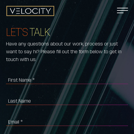
LET'S
TALK
Have any questions about our work, process or just
want to say hi? Please fill out the form below to get in
touch with us.
First Name
*
Last Name
Email
*